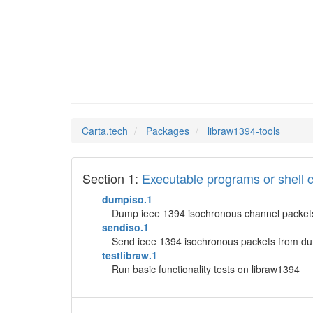
libraw1
Man Pages in
Carta.tech
Packages
libraw1394-tools
Section 1:
Executable programs or shel
dumpiso.1
Dump ieee 1394 isochronous channel packet
sendiso.1
Send ieee 1394 isochronous packets from du
testlibraw.1
Run basic functionality tests on libraw1394