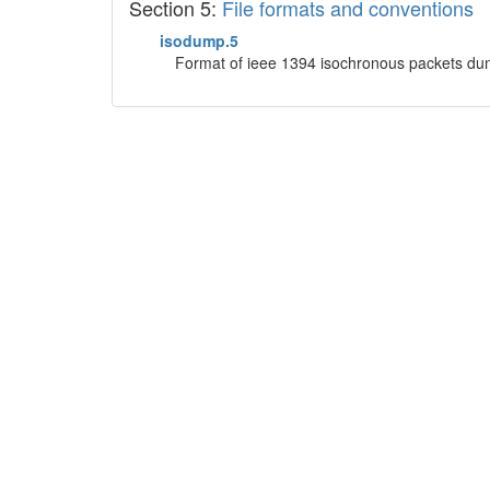
Section 5:
File formats and conventions
isodump.5
Format of ieee 1394 isochronous packets dum