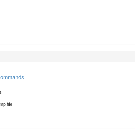
394-tools
l commands
s
mp file