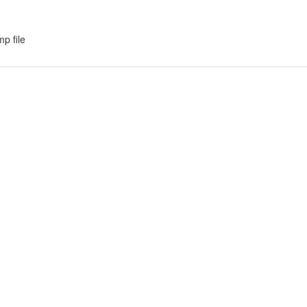
p file