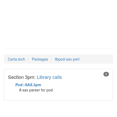
libpod-
Man Pages in
sax-perl
Carta.tech
Packages
libpod-sax-perl
1
Section 3pm:
Library calls
Pod::SAX.3pm
A sax parser for pod