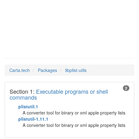
libplist-
Man Pages in
utils
Carta.tech
Packages
libplist-utils
2
Section 1:
Executable programs or shell
commands
plistutil.1
A converter tool for binary or xml apple property lists
plistutil-1.11.1
A converter tool for binary or xml apple property lists