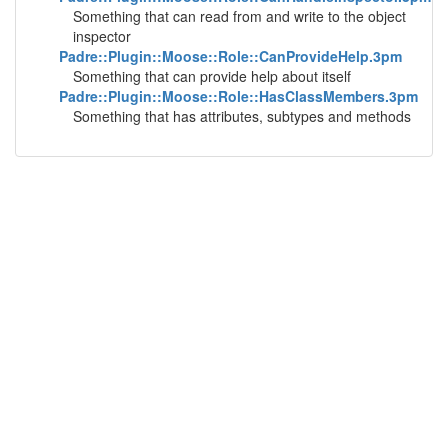
Something that can read from and write to the object
inspector
Padre::Plugin::Moose::Role::CanProvideHelp.3pm
Something that can provide help about itself
Padre::Plugin::Moose::Role::HasClassMembers.3pm
Something that has attributes, subtypes and methods