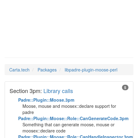
libpadre-
Man Pages in
plugin-moose-perl
Carta.tech
Packages
libpadre-plugin-moose-perl
5
Section 3pm:
Library calls
Padre::Plugin::Moose.3pm
Moose, mouse and moosex::declare support for
padre
Padre::Plugin::Moose::Role::CanGenerateCode.3pm
Something that can generate moose, mouse or
moosex::declare code
Padre::Plugin::Moose::Role::CanHandleInspector.3pm