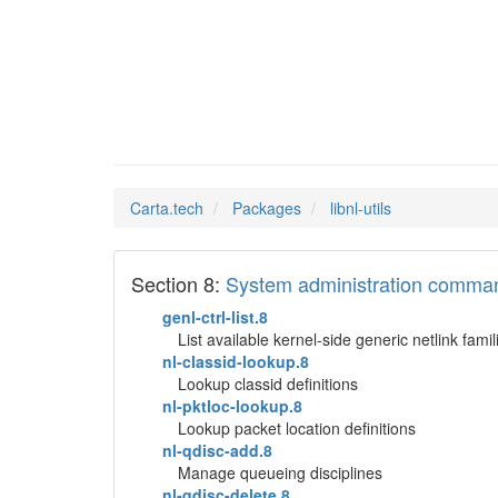
libnl-u
Man Pages in
Carta.tech
Packages
libnl-utils
Section 8:
System administration comma
genl-ctrl-list.8
List available kernel-side generic netlink famil
nl-classid-lookup.8
Lookup classid definitions
nl-pktloc-lookup.8
Lookup packet location definitions
nl-qdisc-add.8
Manage queueing disciplines
nl-qdisc-delete.8