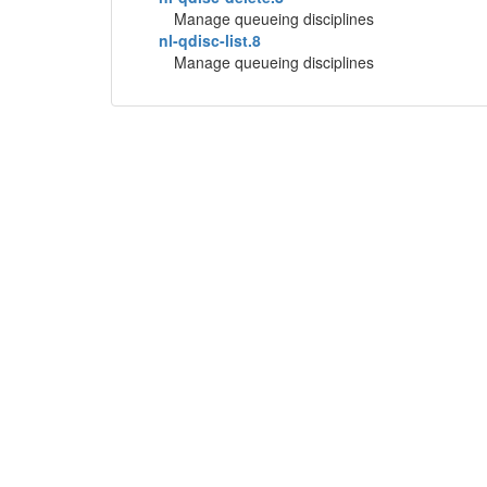
Manage queueing disciplines
nl-qdisc-list.8
Manage queueing disciplines