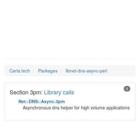
libnet-
Man Pages in
dns-async-perl
Carta.tech
Packages
libnet-dns-async-perl
1
Section 3pm:
Library calls
Net::DNS::Async.3pm
Asynchronous dns helper for high volume applications