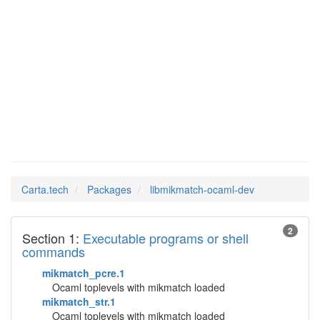
Man Pages in
libmikmatch-ocaml-
dev
Carta.tech
Packages
libmikmatch-ocaml-dev
2
Section 1:
Executable programs or shell
commands
mikmatch_pcre.1
Ocaml toplevels with mikmatch loaded
mikmatch_str.1
Ocaml toplevels with mikmatch loaded