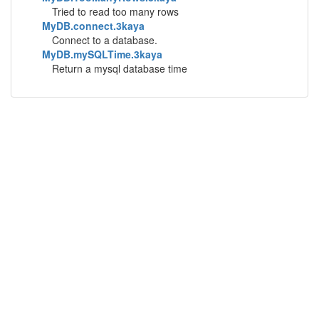
Tried to read too many rows
MyDB.connect.3kaya
Connect to a database.
MyDB.mySQLTime.3kaya
Return a mysql database time