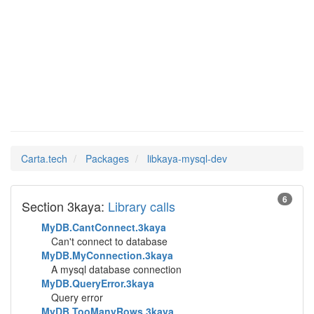
libkaya-
Man Pages in
mysql-dev
Carta.tech
Packages
libkaya-mysql-dev
6
Section 3kaya:
Library calls
MyDB.CantConnect.3kaya
Can't connect to database
MyDB.MyConnection.3kaya
A mysql database connection
MyDB.QueryError.3kaya
Query error
MyDB.TooManyRows.3kaya