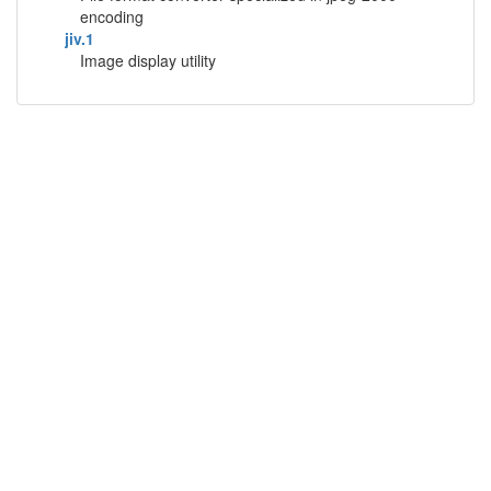
encoding
jiv.1
Image display utility