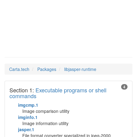
libjasper-
Man Pages in
runtime
Carta.tech
Packages
libjasper-runtime
4
Section 1:
Executable programs or shell
commands
imgcmp.1
Image comparison utility
imginfo.1
Image information utility
jasper.1
File format converter specialized in jpeg-2000