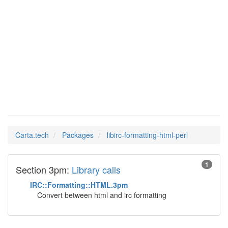
libirc-
Man Pages in
formatting-html-
perl
Carta.tech
Packages
libirc-formatting-html-perl
1
Section 3pm:
Library calls
IRC::Formatting::HTML.3pm
Convert between html and irc formatting