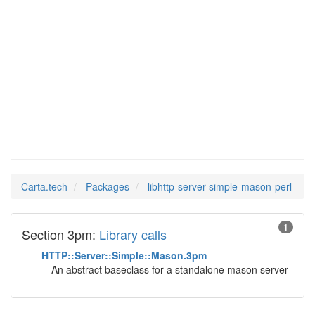
libhttp-
Man Pages in
server-simple-
mason-perl
Carta.tech
Packages
libhttp-server-simple-mason-perl
1
Section 3pm:
Library calls
HTTP::Server::Simple::Mason.3pm
An abstract baseclass for a standalone mason server