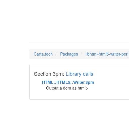
libhtml
Man Pages in
Carta.tech
Packages
libhtml-html5-writer-perl
Section 3pm:
Library calls
HTML::HTML5::Writer.3pm
Output a dom as html5