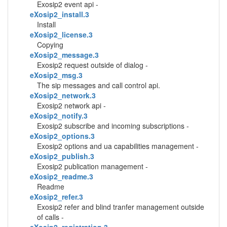
Exosip2 event api -
eXosip2_install.3
Install
eXosip2_license.3
Copying
eXosip2_message.3
Exosip2 request outside of dialog -
eXosip2_msg.3
The sip messages and call control api.
eXosip2_network.3
Exosip2 network api -
eXosip2_notify.3
Exosip2 subscribe and incoming subscriptions -
eXosip2_options.3
Exosip2 options and ua capabilities management -
eXosip2_publish.3
Exosip2 publication management -
eXosip2_readme.3
Readme
eXosip2_refer.3
Exosip2 refer and blind tranfer management outside
of calls -