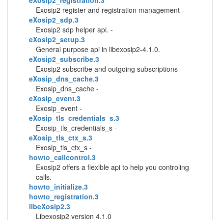
eXosip2_registration.3
Exosip2 register and registration management -
eXosip2_sdp.3
Exosip2 sdp helper api. -
eXosip2_setup.3
General purpose api in libexosip2-4.1.0.
eXosip2_subscribe.3
Exosip2 subscribe and outgoing subscriptions -
eXosip_dns_cache.3
Exosip_dns_cache -
eXosip_event.3
Exosip_event -
eXosip_tls_credentials_s.3
Exosip_tls_credentials_s -
eXosip_tls_ctx_s.3
Exosip_tls_ctx_s -
howto_callcontrol.3
Exosip2 offers a flexible api to help you controling
calls.
howto_initialize.3
howto_registration.3
libeXosip2.3
Libexosip2 version 4.1.0