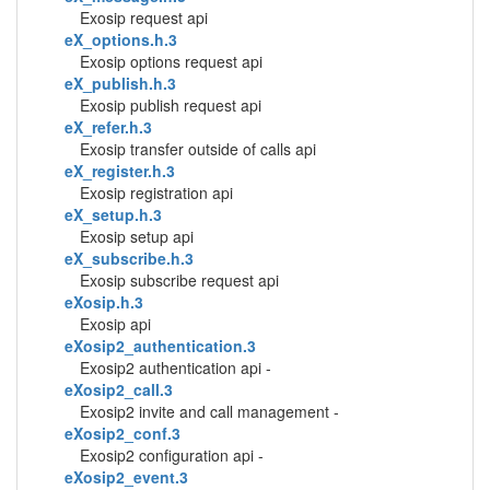
Exosip request api
eX_options.h.3
Exosip options request api
eX_publish.h.3
Exosip publish request api
eX_refer.h.3
Exosip transfer outside of calls api
eX_register.h.3
Exosip registration api
eX_setup.h.3
Exosip setup api
eX_subscribe.h.3
Exosip subscribe request api
eXosip.h.3
Exosip api
eXosip2_authentication.3
Exosip2 authentication api -
eXosip2_call.3
Exosip2 invite and call management -
eXosip2_conf.3
Exosip2 configuration api -
eXosip2_event.3