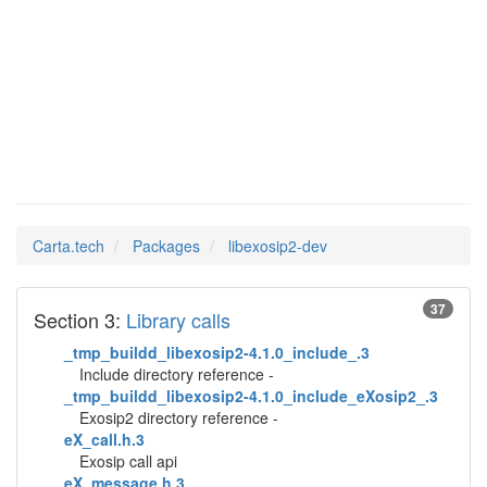
Man Pages in
libexosip2-dev
Carta.tech
Packages
libexosip2-dev
37
Section 3:
Library calls
_tmp_buildd_libexosip2-4.1.0_include_.3
Include directory reference -
_tmp_buildd_libexosip2-4.1.0_include_eXosip2_.3
Exosip2 directory reference -
eX_call.h.3
Exosip call api
eX_message.h.3