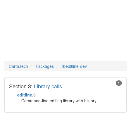
Man Pages in
libeditline-dev
Carta.tech
Packages
libeditline-dev
1
Section 3:
Library calls
editline.3
Command-line editing library with history