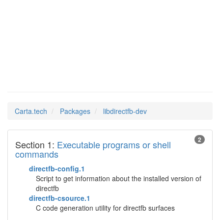
Man Pages in
libdirectfb-dev
Carta.tech
Packages
libdirectfb-dev
2
Section 1:
Executable programs or shell
commands
directfb-config.1
Script to get information about the installed version of
directfb
directfb-csource.1
C code generation utility for directfb surfaces