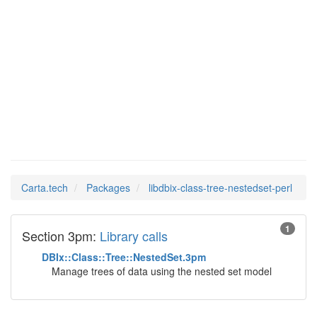
libdbix-
Man Pages in
class-tree-
nestedset-perl
Carta.tech
Packages
libdbix-class-tree-nestedset-perl
1
Section 3pm:
Library calls
DBIx::Class::Tree::NestedSet.3pm
Manage trees of data using the nested set model