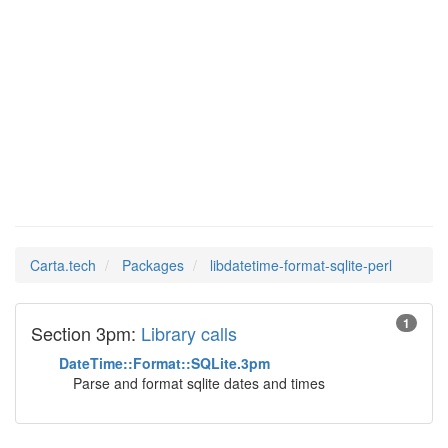
Man Pages in
libdatetime-format-
sqlite-perl
Carta.tech
Packages
libdatetime-format-sqlite-perl
1
Section 3pm:
Library calls
DateTime::Format::SQLite.3pm
Parse and format sqlite dates and times