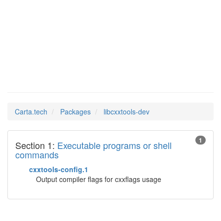
Man Pages in
libcxxtools-dev
Carta.tech
Packages
libcxxtools-dev
1
Section 1:
Executable programs or shell
commands
cxxtools-config.1
Output compiler flags for cxxflags usage