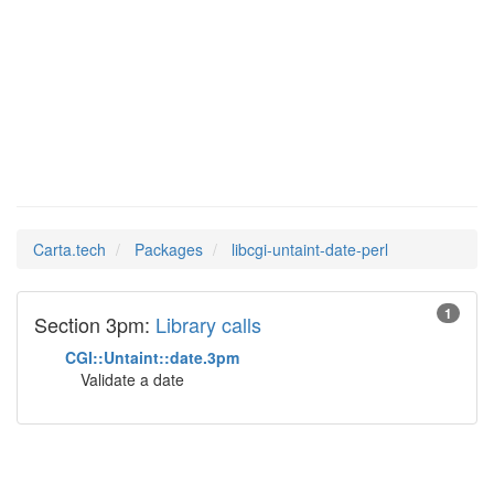
libcgi-
Man Pages in
untaint-date-perl
Carta.tech
Packages
libcgi-untaint-date-perl
1
Section 3pm:
Library calls
CGI::Untaint::date.3pm
Validate a date