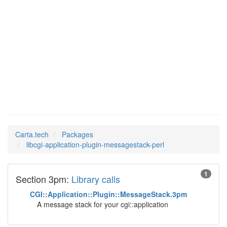
libcgi-
Man Pages in
application-plugin-
messagestack-perl
Carta.tech
Packages
libcgi-application-plugin-messagestack-perl
1
Section 3pm:
Library calls
CGI::Application::Plugin::MessageStack.3pm
A message stack for your cgi::application