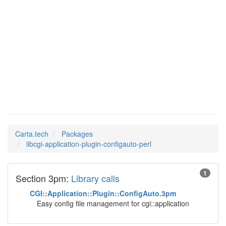
libcgi-
Man Pages in
application-plugin-
configauto-perl
Carta.tech
Packages
libcgi-application-plugin-configauto-perl
1
Section 3pm:
Library calls
CGI::Application::Plugin::ConfigAuto.3pm
Easy config file management for cgi::application