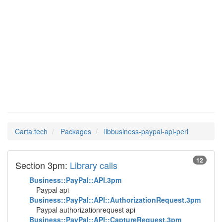
Man Pages in
libbusiness-paypal-
api-perl
Carta.tech
Packages
libbusiness-paypal-api-perl
12
Section 3pm:
Library calls
Business::PayPal::API.3pm
Paypal api
Business::PayPal::API::AuthorizationRequest.3pm
Paypal authorizationrequest api
Business::PayPal::API::CaptureRequest.3pm