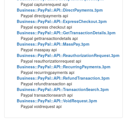
Paypal capturerequest api
Business::PayPal::API::DirectPayments.3pm
Paypal directpayments api
Business::PayPal::API::ExpressCheckout.3pm
Paypal express checkout api
Business::PayPal::API::GetTransactionDetails.3pm
Paypal gettransactiondetails api
Business::PayPal::API::MassPay.3pm
Paypal masspay api
Business::PayPal::API::ReauthorizationRequest.3pm
Paypal reauthorizationrequest api
Business::PayPal::API::RecurringPayments.3pm
Paypal recurringpayments api
Business::PayPal::API::RefundTransaction.3pm
Paypal refundtransaction api
Business::PayPal::API::TransactionSearch.3pm
Paypal transactionsearch api
Business::PayPal::API::VoidRequest.3pm
Paypal voidrequest api