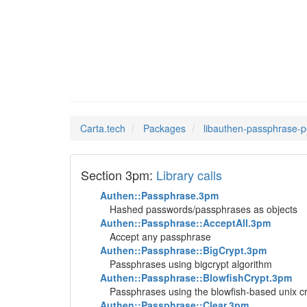
libauth
Man Pages in
Carta.tech
Packages
libauthen-passphrase-p
Section 3pm:
Library calls
Authen::Passphrase.3pm
Hashed passwords/passphrases as objects
Authen::Passphrase::AcceptAll.3pm
Accept any passphrase
Authen::Passphrase::BigCrypt.3pm
Passphrases using bigcrypt algorithm
Authen::Passphrase::BlowfishCrypt.3pm
Passphrases using the blowfish-based unix cr
Authen::Passphrase::Clear.3pm