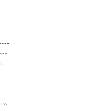
)
orithm
rithm
()
ethod