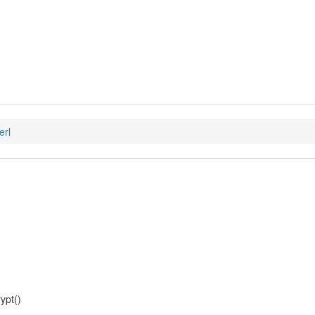
en-passphrase-perl
erl
ypt()