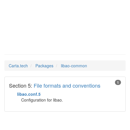
libao-
Man Pages in
common
Carta.tech
Packages
libao-common
1
Section 5:
File formats and conventions
libao.conf.5
Configuration for libao.