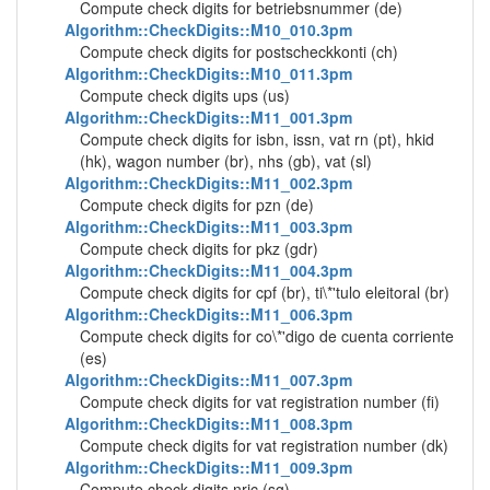
Compute check digits for betriebsnummer (de)
Algorithm::CheckDigits::M10_010.3pm
Compute check digits for postscheckkonti (ch)
Algorithm::CheckDigits::M10_011.3pm
Compute check digits ups (us)
Algorithm::CheckDigits::M11_001.3pm
Compute check digits for isbn, issn, vat rn (pt), hkid
(hk), wagon number (br), nhs (gb), vat (sl)
Algorithm::CheckDigits::M11_002.3pm
Compute check digits for pzn (de)
Algorithm::CheckDigits::M11_003.3pm
Compute check digits for pkz (gdr)
Algorithm::CheckDigits::M11_004.3pm
Compute check digits for cpf (br), ti\*'tulo eleitoral (br)
Algorithm::CheckDigits::M11_006.3pm
Compute check digits for co\*'digo de cuenta corriente
(es)
Algorithm::CheckDigits::M11_007.3pm
Compute check digits for vat registration number (fi)
Algorithm::CheckDigits::M11_008.3pm
Compute check digits for vat registration number (dk)
Algorithm::CheckDigits::M11_009.3pm
Compute check digits nric (sg)