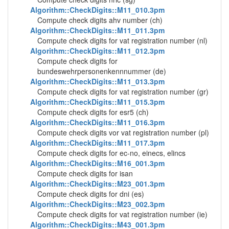
Algorithm::CheckDigits::M11_010.3pm
Compute check digits ahv number (ch)
Algorithm::CheckDigits::M11_011.3pm
Compute check digits for vat registration number (nl)
Algorithm::CheckDigits::M11_012.3pm
Compute check digits for
bundeswehrpersonenkennnummer (de)
Algorithm::CheckDigits::M11_013.3pm
Compute check digits for vat registration number (gr)
Algorithm::CheckDigits::M11_015.3pm
Compute check digits for esr5 (ch)
Algorithm::CheckDigits::M11_016.3pm
Compute check digits vor vat registration number (pl)
Algorithm::CheckDigits::M11_017.3pm
Compute check digits for ec-no, einecs, elincs
Algorithm::CheckDigits::M16_001.3pm
Compute check digits for isan
Algorithm::CheckDigits::M23_001.3pm
Compute check digits for dni (es)
Algorithm::CheckDigits::M23_002.3pm
Compute check digits for vat registration number (ie)
Algorithm::CheckDigits::M43_001.3pm