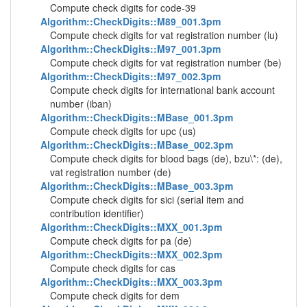
Compute check digits for code-39
Algorithm::CheckDigits::M89_001.3pm
Compute check digits for vat registration number (lu)
Algorithm::CheckDigits::M97_001.3pm
Compute check digits for vat registration number (be)
Algorithm::CheckDigits::M97_002.3pm
Compute check digits for international bank account
number (iban)
Algorithm::CheckDigits::MBase_001.3pm
Compute check digits for upc (us)
Algorithm::CheckDigits::MBase_002.3pm
Compute check digits for blood bags (de), bzu\*: (de),
vat registration number (de)
Algorithm::CheckDigits::MBase_003.3pm
Compute check digits for sici (serial item and
contribution identifier)
Algorithm::CheckDigits::MXX_001.3pm
Compute check digits for pa (de)
Algorithm::CheckDigits::MXX_002.3pm
Compute check digits for cas
Algorithm::CheckDigits::MXX_003.3pm
Compute check digits for dem