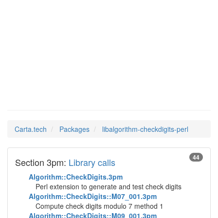
Man Pages in
libalgorithm-
checkdigits-perl
Carta.tech
Packages
libalgorithm-checkdigits-perl
44
Section 3pm:
Library calls
Algorithm::CheckDigits.3pm
Perl extension to generate and test check digits
Algorithm::CheckDigits::M07_001.3pm
Compute check digits modulo 7 method 1
Algorithm::CheckDigits::M09_001.3pm