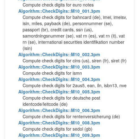
Compute check digits for euro notes
Algorithm::CheckDigits::M10_001.3pm
Compute check digits for bahncard (de), imei, imeisv,
isin, miles, payback (de), personnummer (se),
passport (br), credit cards, ssn (us),
samordningsnummer (se), vat rn (es), vat rn (it), vat
rn (se), international securities identifikation number
(isin)
Algorithm::CheckDigits::M10_002.3pm
Compute check digits for cins (us), siren (fr), siret (fr)
Algorithm::CheckDigits::M10_003.3pm
Compute check digits for ismn
Algorithm::CheckDigits::M10_004.3pm
Compute check digits for 2aus5, ean, iln, isbn13, nve
Algorithm::CheckDigits::M10_005.3pm
Compute check digits for deutsche post
identcode/leitcode (de)
Algorithm::CheckDigits::M10_006.3pm
Compute check digits for rentenversicherung (de)
Algorithm::CheckDigits::M10_008.3pm
Compute check digits for sedol (gb)
Algorithm::CheckDigits::M10_009.3pm