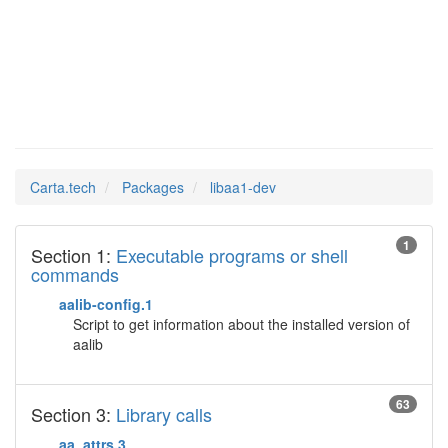
libaa1-dev
Man Pages in
Carta.tech
Packages
libaa1-dev
1
Section 1:
Executable programs or shell
commands
aalib-config.1
Script to get information about the installed version of
aalib
63
Section 3:
Library calls
aa_attrs.3