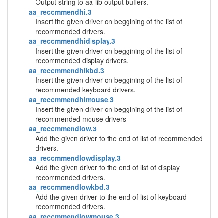
Output string to aa-lib output buffers.
aa_recommendhi.3
Insert the given driver on beggining of the list of
recommended drivers.
aa_recommendhidisplay.3
Insert the given driver on beggining of the list of
recommended display drivers.
aa_recommendhikbd.3
Insert the given driver on beggining of the list of
recommended keyboard drivers.
aa_recommendhimouse.3
Insert the given driver on beggining of the list of
recommended mouse drivers.
aa_recommendlow.3
Add the given driver to the end of list of recommended
drivers.
aa_recommendlowdisplay.3
Add the given driver to the end of list of display
recommended drivers.
aa_recommendlowkbd.3
Add the given driver to the end of list of keyboard
recommended drivers.
aa_recommendlowmouse.3