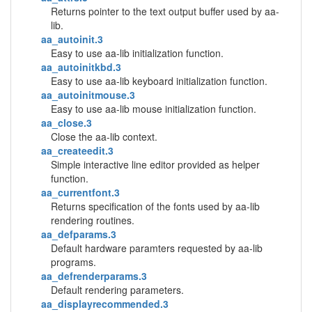
Returns pointer to the text output buffer used by aa-
lib.
aa_autoinit.3
Easy to use aa-lib initialization function.
aa_autoinitkbd.3
Easy to use aa-lib keyboard initialization function.
aa_autoinitmouse.3
Easy to use aa-lib mouse initialization function.
aa_close.3
Close the aa-lib context.
aa_createedit.3
Simple interactive line editor provided as helper
function.
aa_currentfont.3
Returns specification of the fonts used by aa-lib
rendering routines.
aa_defparams.3
Default hardware paramters requested by aa-lib
programs.
aa_defrenderparams.3
Default rendering parameters.
aa_displayrecommended.3