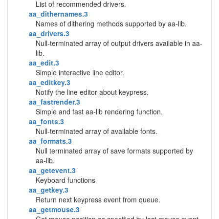
List of recommended drivers.
aa_dithernames.3
Names of dithering methods supported by aa-lib.
aa_drivers.3
Null-terminated array of output drivers available in aa-
lib.
aa_edit.3
Simple interactive line editor.
aa_editkey.3
Notify the line editor about keypress.
aa_fastrender.3
Simple and fast aa-lib rendering function.
aa_fonts.3
Null-terminated array of available fonts.
aa_formats.3
Null terminated array of save formats supported by
aa-lib.
aa_getevent.3
Keyboard functions
aa_getkey.3
Return next keypress event from queue.
aa_getmouse.3