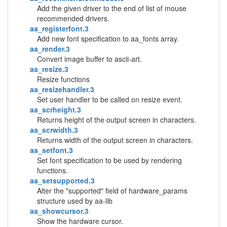
Add the given driver to the end of list of mouse
recommended drivers.
aa_registerfont.3
Add new font specification to aa_fonts array.
aa_render.3
Convert image buffer to ascii-art.
aa_resize.3
Resize functions
aa_resizehandler.3
Set user handler to be called on resize event.
aa_scrheight.3
Returns height of the output screen in characters.
aa_scrwidth.3
Returns width of the output screen in characters.
aa_setfont.3
Set font specification to be used by rendering
functions.
aa_setsupported.3
Alter the "supported" field of hardware_params
structure used by aa-lib
aa_showcursor.3
Show the hardware cursor.