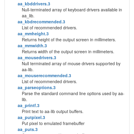
aa_kbddrivers.3
Null-terminated array of keyboard drivers available in
aa_lib.
aa_kbdrecommended.3
List of recommended drivers.
aa_mmheight.3
Returns height of the output screen in millimeters.
aa_mmwidth.3
Returns width of the output screen in millimeters.
aa_mousedrivers.3
Null terminated array of mouse drivers supported by
aa-lib.
aa_mouserecommended.3
List of recommended drivers.
aa_parseoptions.3
Parse the standard command line options used by aa-
lib.
aa_printf.3
Print text to aa-lib output buffers.
aa_putpixel.3
Put pixel to emulated framebuffer
aa_puts.3