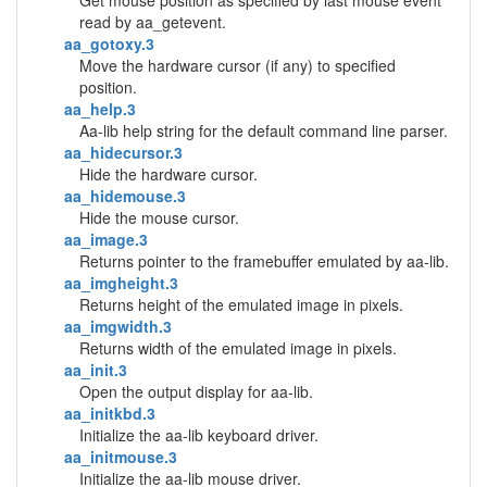
Get mouse position as specified by last mouse event
read by aa_getevent.
aa_gotoxy.3
Move the hardware cursor (if any) to specified
position.
aa_help.3
Aa-lib help string for the default command line parser.
aa_hidecursor.3
Hide the hardware cursor.
aa_hidemouse.3
Hide the mouse cursor.
aa_image.3
Returns pointer to the framebuffer emulated by aa-lib.
aa_imgheight.3
Returns height of the emulated image in pixels.
aa_imgwidth.3
Returns width of the emulated image in pixels.
aa_init.3
Open the output display for aa-lib.
aa_initkbd.3
Initialize the aa-lib keyboard driver.
aa_initmouse.3
Initialize the aa-lib mouse driver.