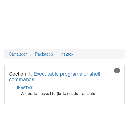
lhs2tex
Man Pages in
Carta.tech
Packages
lhs2tex
1
Section 1:
Executable programs or shell
commands
lhs2TeX.1
A literate haskell to (la)tex code translator