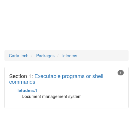
letodms
Man Pages in
Carta.tech
Packages
letodms
1
Section 1:
Executable programs or shell
commands
letodms.1
Document management system