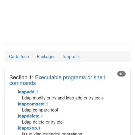
ldap-utils
Man Pages in
Carta.tech
Packages
ldap-utils
10
Section 1:
Executable programs or shell
commands
ldapadd.1
Ldap modify entry and ldap add entry tools
ldapcompare.1
Ldap compare tool
ldapdelete.1
Ldap delete entry tool
ldapexop.1
Issue ldap extended operations