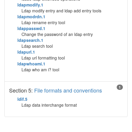
ldapmodify.1
Ldap modify entry and ldap add entry tools
ldapmodrdn.1
Ldap rename entry tool
ldappasswd.1
Change the password of an ldap entry
ldapsearch.1
Ldap search tool
ldapurl.1
Ldap url formatting tool
ldapwhoami.1
Ldap who am i? tool
1
Section 5:
File formats and conventions
ldif.5
Ldap data interchange format