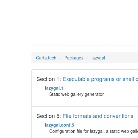
lazygal
Man Pages in
Carta.tech
Packages
lazygal
Section 1:
Executable programs or shel
lazygal.1
Static web gallery generator
Section 5:
File formats and conventions
lazygal.conf.5
Configuration file for lazygal, a static web gal