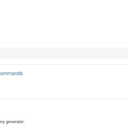
l commands
lery generator.