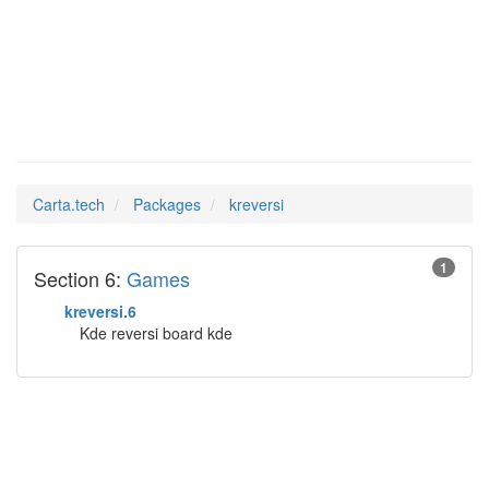
kreversi
Man Pages in
Carta.tech
Packages
kreversi
1
Section 6:
Games
kreversi.6
Kde reversi board kde