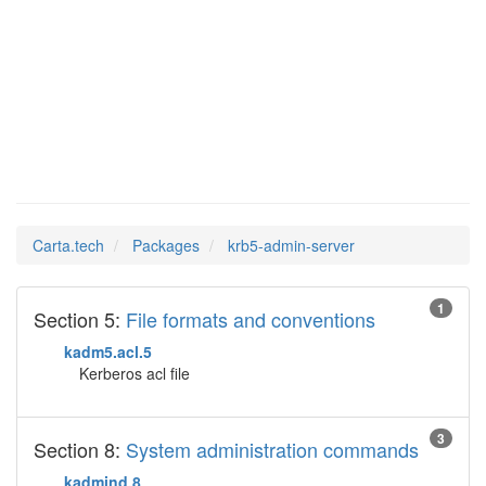
krb5-
Man Pages in
admin-server
Carta.tech
Packages
krb5-admin-server
1
Section 5:
File formats and conventions
kadm5.acl.5
Kerberos acl file
3
Section 8:
System administration commands
kadmind.8