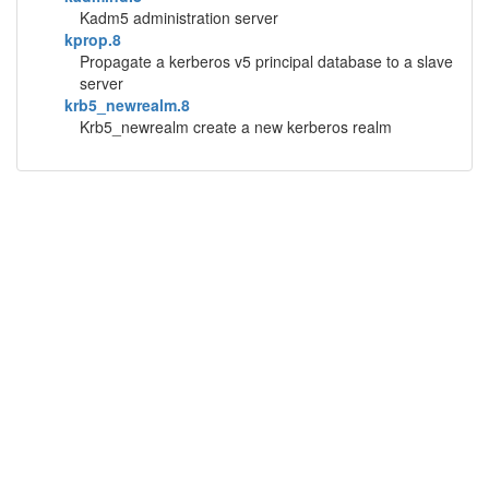
Kadm5 administration server
kprop.8
Propagate a kerberos v5 principal database to a slave
server
krb5_newrealm.8
Krb5_newrealm create a new kerberos realm