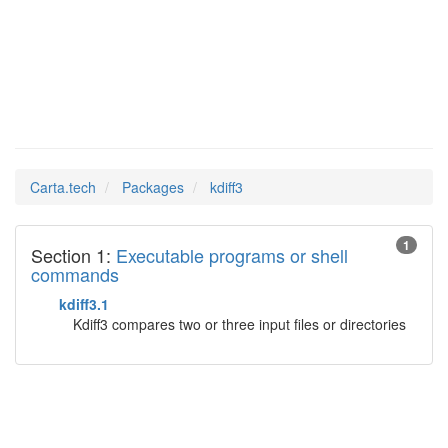
kdiff3
Man Pages in
Carta.tech
Packages
kdiff3
1
Section 1:
Executable programs or shell
commands
kdiff3.1
Kdiff3 compares two or three input files or directories