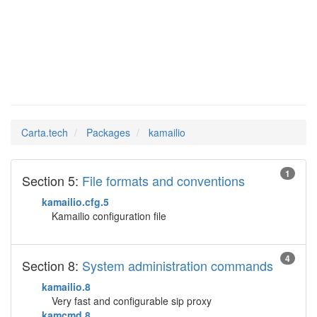
kamailio
Man Pages in
Carta.tech
Packages
kamailio
1
Section 5:
File formats and conventions
kamailio.cfg.5
Kamailio configuration file
4
Section 8:
System administration commands
kamailio.8
Very fast and configurable sip proxy
kamcmd.8