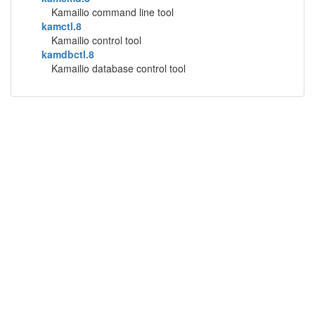
Kamailio command line tool
kamctl.8
Kamailio control tool
kamdbctl.8
Kamailio database control tool