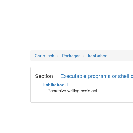
kabikab
Man Pages in
Carta.tech
Packages
kabikaboo
Section 1:
Executable programs or shel
kabikaboo.1
Recursive writing assistant