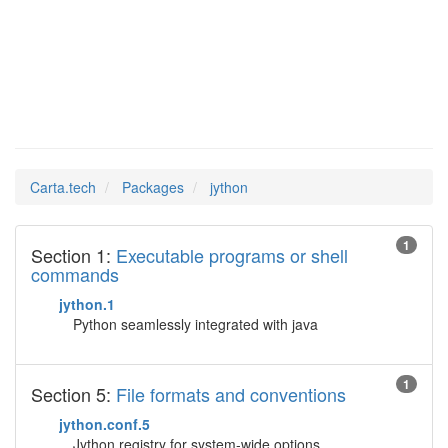
jython
Man Pages in
Carta.tech
Packages
jython
1
Section 1:
Executable programs or shell
commands
jython.1
Python seamlessly integrated with java
1
Section 5:
File formats and conventions
jython.conf.5
Jython registry for system-wide options