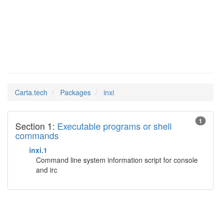
inxi
Man Pages in
Carta.tech
Packages
inxi
1
Section 1:
Executable programs or shell
commands
inxi.1
Command line system information script for console
and irc