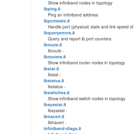
Show infiniband nodes in topology
ibping.8
Ping an infiniband address
ibportstate.8
Handle port (physical) state and link speed of
ibqueryerrors.8
Query and report ib port counters
ibroute.8
Ibroute -
ibrouters.8
Show infiniband router nodes in topology
ibstat.8
Ibstat -
ibstatus.8
Ibstatus -
ibswitches.8
Show infiniband switch nodes in topology
ibsysstat.8
Ibsysstat -
ibtracert.8
Ibtracert -
infiniband-diags.8