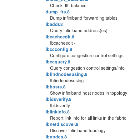
Check_lft_balance -
dump_fts.8
Dump infiniband forwarding tables
ibaddr.8
Query infiniband address(es)
ibcacheedit.8
Ibcacheedit -
ibccconfig.8
Configure congestion control settings
ibccquery.8
Query congestion control settings/info
ibfindnodesusing.8
Ibfindnodesusing -
ibhosts.8
Show infiniband host nodes in topology
ibidsverify.8
Ibidsverify -
iblinkinfo.8
Report link info for all links in the fabric
ibnetdiscover.8
Discover infiniband topology
ibnodes.8