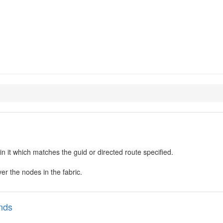
and-diags
in it which matches the guid or directed route specified.
ver the nodes in the fabric.
nds