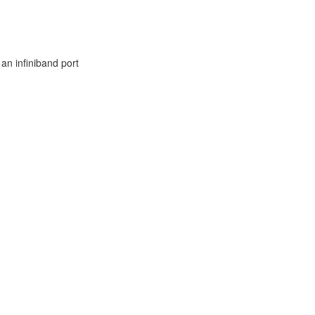
 an infiniband port