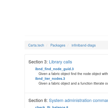
infinib
Man Pages in
Carta.tech
Packages
infiniband-diags
Section 3:
Library calls
ibnd_find_node_guid.3
Given a fabric object find the node object with
ibnd_iter_nodes.3
Given a fabric object and a function itterate o
Section 8:
System administration comma
check_lft_balance.8