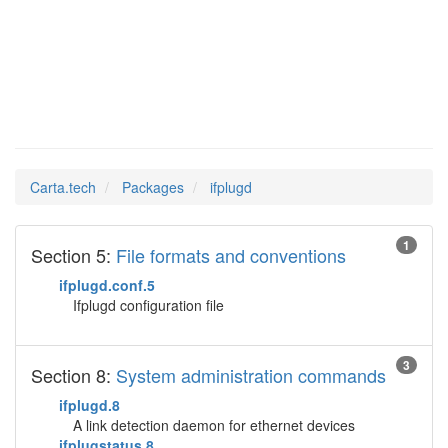
ifplugd
Man Pages in
Carta.tech
Packages
ifplugd
1
Section 5:
File formats and conventions
ifplugd.conf.5
Ifplugd configuration file
3
Section 8:
System administration commands
ifplugd.8
A link detection daemon for ethernet devices
ifplugstatus.8