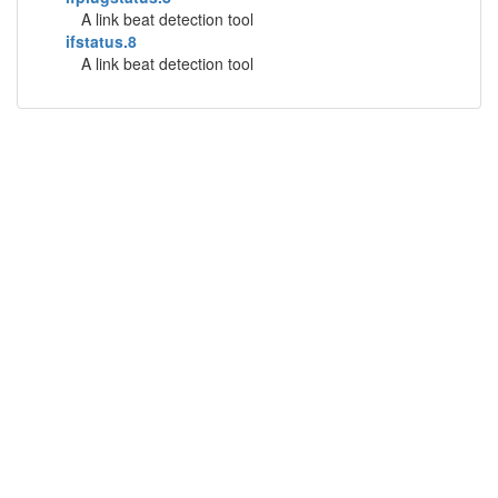
A link beat detection tool
ifstatus.8
A link beat detection tool