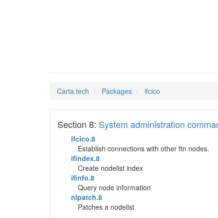
ifcico
Man Pages in
Carta.tech
Packages
ifcico
Section 8:
System administration comma
ifcico.8
Establish connections with other ftn nodes.
ifindex.8
Create nodelist index
ifinfo.8
Query node information
nlpatch.8
Patches a nodelist