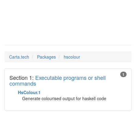
hscolour
Man Pages in
Carta.tech
Packages
hscolour
1
Section 1:
Executable programs or shell
commands
HsColour.1
Generate colourised output for haskell code