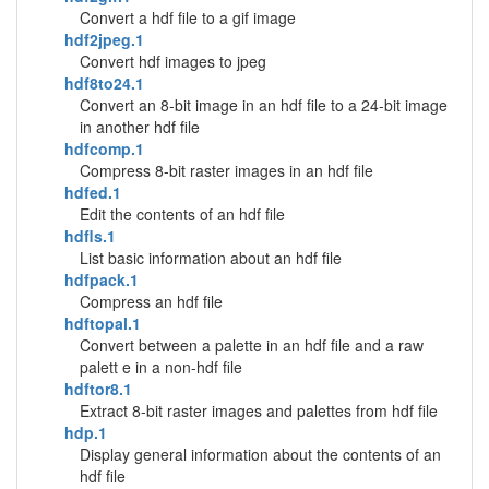
Convert a hdf file to a gif image
hdf2jpeg.1
Convert hdf images to jpeg
hdf8to24.1
Convert an 8-bit image in an hdf file to a 24-bit image
in another hdf file
hdfcomp.1
Compress 8-bit raster images in an hdf file
hdfed.1
Edit the contents of an hdf file
hdfls.1
List basic information about an hdf file
hdfpack.1
Compress an hdf file
hdftopal.1
Convert between a palette in an hdf file and a raw
palett e in a non-hdf file
hdftor8.1
Extract 8-bit raster images and palettes from hdf file
hdp.1
Display general information about the contents of an
hdf file