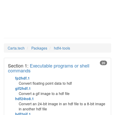
hdf4-tools
Man Pages in
Carta.tech
Packages
hdf4-tools
20
Section 1:
Executable programs or shell
commands
fp2hdf.1
Convert floating point data to hdf
gif2hdf.1
Convert a gif image to a hdf file
hdf24to8.1
Convert an 24-bit image in an hdf file to a 8-bit image
in another hdf file
hdf2gif.1