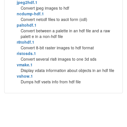
jpeg2hdf.1
Convert jpeg images to hdf
ncdump-hdf.1
Convert netcdf files to ascii form (cdl)
paltohdf.1
Convert between a palette in an hdf file and a raw
palett e in a non-hdf file
r8tohdf.1
Convert 8-bit raster images to hdf format
ristosds.1
Convert several ris8 images to one 3d sds
vmake.1
Display vdata information about objects in an hdf file
vshow.1
Dumps hdf vsets info from hdf file