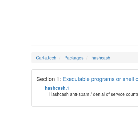
hashcas
Man Pages in
Carta.tech
Packages
hashcash
Section 1:
Executable programs or shel
hashcash.1
Hashcash anti-spam / denial of service count