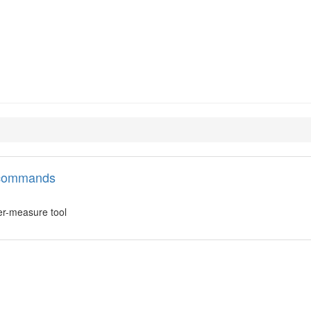
h
l commands
er-measure tool