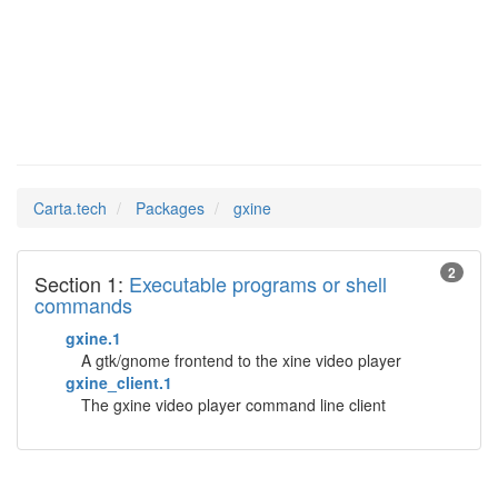
gxine
Man Pages in
Carta.tech
Packages
gxine
2
Section 1:
Executable programs or shell
commands
gxine.1
A gtk/gnome frontend to the xine video player
gxine_client.1
The gxine video player command line client