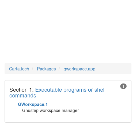
Man Pages in
gworkspace.app
Carta.tech
Packages
gworkspace.app
1
Section 1:
Executable programs or shell
commands
GWorkspace.1
Gnustep workspace manager