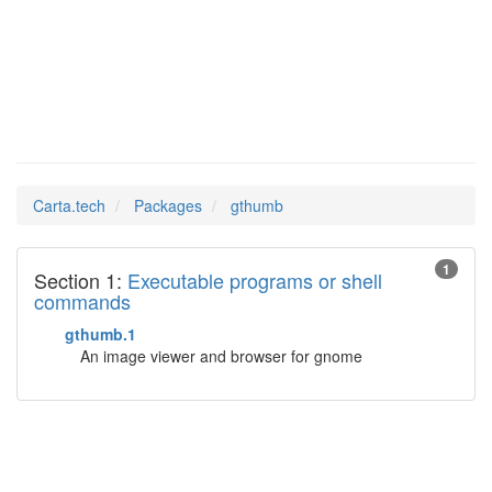
gthumb
Man Pages in
Carta.tech
Packages
gthumb
1
Section 1:
Executable programs or shell
commands
gthumb.1
An image viewer and browser for gnome