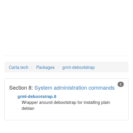
grml-
Man Pages in
debootstrap
Carta.tech
Packages
grml-debootstrap
1
Section 8:
System administration commands
grml-debootstrap.8
Wrapper around debootstrap for installing plain
debian