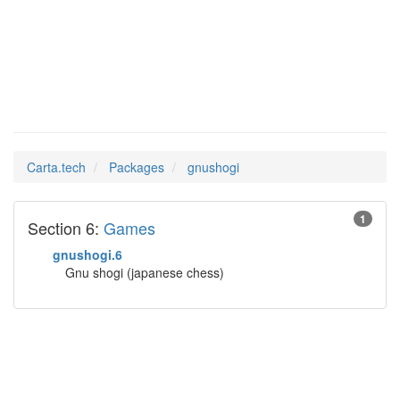
gnushogi
Man Pages in
Carta.tech
Packages
gnushogi
1
Section 6:
Games
gnushogi.6
Gnu shogi (japanese chess)