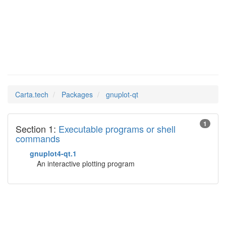
gnuplot-qt
Man Pages in
Carta.tech
Packages
gnuplot-qt
1
Section 1:
Executable programs or shell
commands
gnuplot4-qt.1
An interactive plotting program