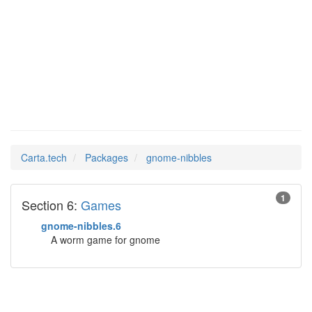
gnome-
Man Pages in
nibbles
Carta.tech
Packages
gnome-nibbles
1
Section 6:
Games
gnome-nibbles.6
A worm game for gnome